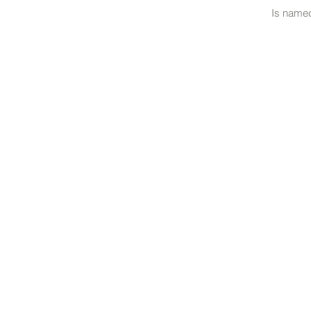
Is named