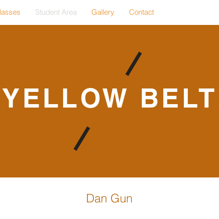
lasses
Student Area
Gallery
Contact
YELLOW BELT
Dan Gun