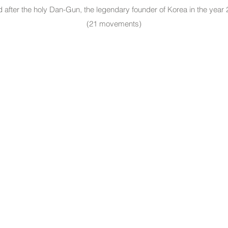
 after the holy Dan-Gun, the legendary founder of Korea in the year
(21 movements)
Useful Links: