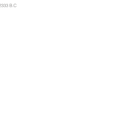
 2333 B.C