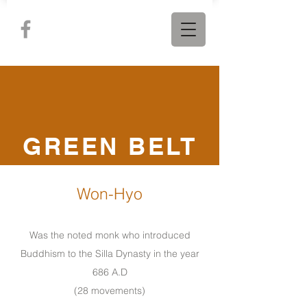
GREEN BELT
Won-Hyo
Was the noted monk who introduced
Buddhism to the Silla Dynasty in the year
686 A.D
(28 movements)